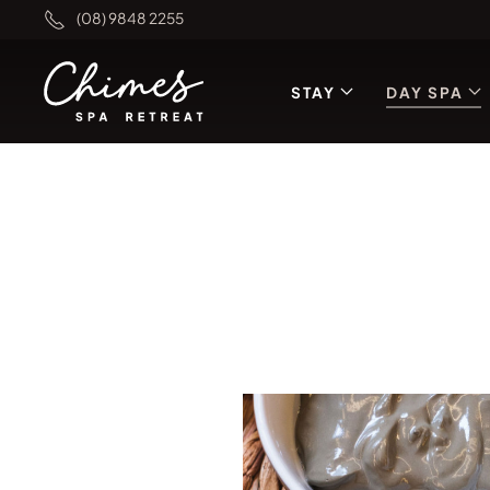
(08) 9848 2255
STAY
DAY SPA