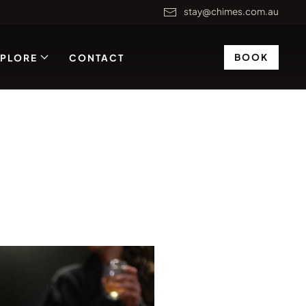
stay@chimes.com.au
BOOK
XPLORE
CONTACT