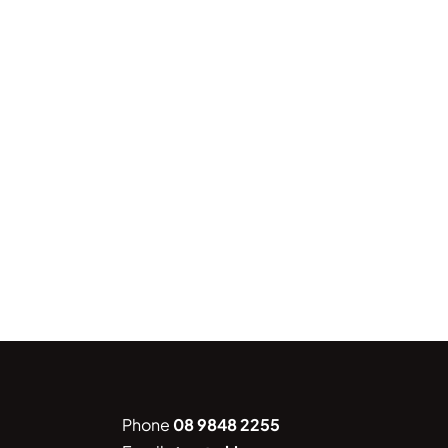
Phone
08 9848 2255