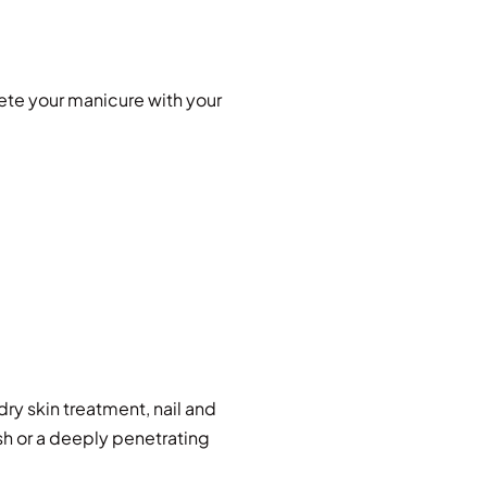
ete your manicure with your
dry skin treatment, nail and
sh or a deeply penetrating