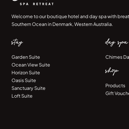
Welcome to our boutique hotel and day spa with breat
Southern Ocean in Denmark, Western Australia.
stay
day spa
Garden Suite
Chimes Da
Ocean View Suite
shop
Horizon Suite
Oasis Suite
Products
Sanctuary Suite
Gift Vouch
Loft Suite