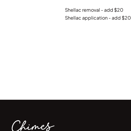
Shellac removal - add $20
Shellac application - add $20