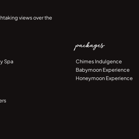
htaking views over the
packages
y Spa
Chimes Indulgence
Babymoon Experience
Honeymoon Experience
ers