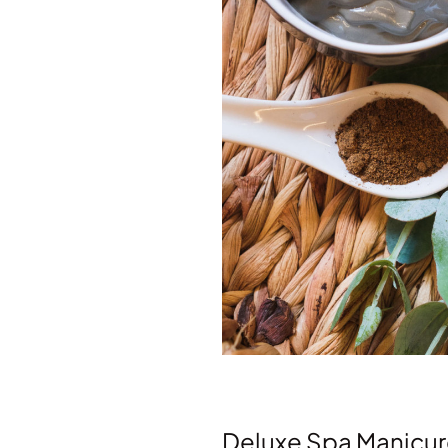
Deluxe Spa Manicu