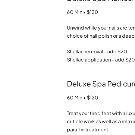
60 Min • $120
Unwind while your nails are t
choice of nail polish or a dee
Shellac removal - add $20
Shellac application - add $20
Deluxe Spa Pedicur
60 Min • $120
Treat your tired feet with a lu
cuticle work as well as a rel
paraffin treatment.