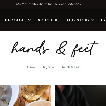
467 Mount Shadforth Rd, Denmark WA 6333
PACKAGES
VOUCHERS
OUR STORY
E
hands & feet
Home
Day Spa
Hands & Feet