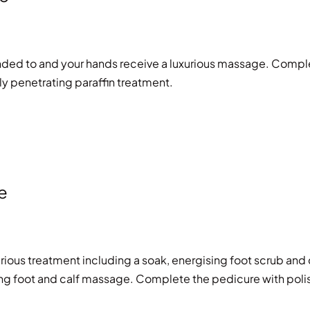
ended to and your hands receive a luxurious massage. Compl
ply penetrating paraffin treatment.
e
xurious treatment including a soak, energising foot scrub and 
axing foot and calf massage. Complete the pedicure with poli