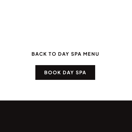
BACK TO DAY SPA MENU
BOOK DAY SPA