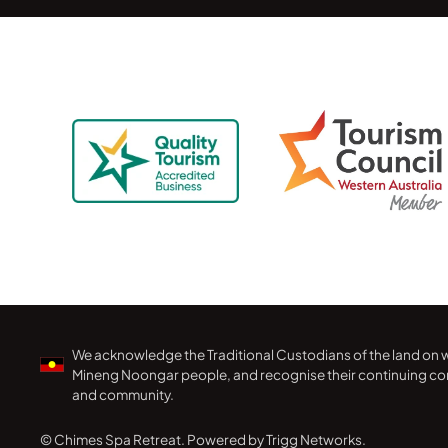
We acknowledge the Traditional Custodians of the land on w
Mineng Noongar people, and recognise their continuing con
and community.
© Chimes Spa Retreat.
Powered by Trigg Networks.