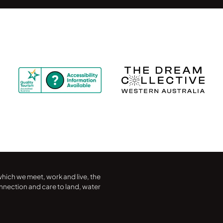
hich we meet, work and live, the
nection and care to land, water