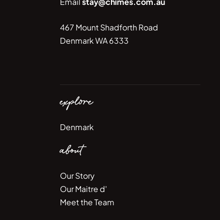
Email
stay@chimes.com.au
467 Mount Shadforth Road
Denmark WA 6333
explore
Denmark
about
Our Story
Our Maitre d'
Meet the Team