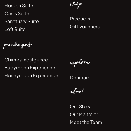
shop
Horizon Suite
Oasis Suite
Products
Sanctuary Suite
Gift Vouchers
Loft Suite
packages
Chimes Indulgence
explore
Babymoon Experience
Honeymoon Experience
Denmark
about
Our Story
Our Maitre d'
Meet the Team