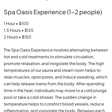
Spa Oasis Experience (1-2 people)
1 Hour • $100
1.5 Hours • $125
2 Hours • $150
The Spa Oasis Experience involves alternating between
hot and cold treatments to stimulate circulation,
promote relaxation, and invigorate the body. The high
temperatures of our sauna and steam room helps to
relax muscles, open pores, and induce sweating, which
can help release toxins from the body. After spending
time in the heat, individuals may move to a cold plunge
pool or take a cold shower. The sudden change in
temperature helps to constrict blood vessels, reduce
inflammation, and invigorate the body. Between each