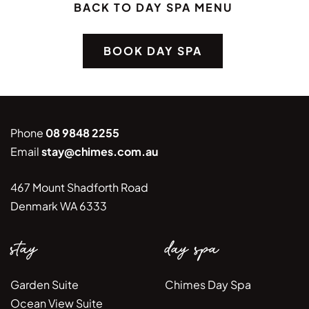
BACK TO DAY SPA MENU
BOOK DAY SPA
Phone
08 9848 2255
Email
stay@chimes.com.au
467 Mount Shadforth Road
Denmark WA 6333
stay
day spa
Garden Suite
Chimes Day Spa
Ocean View Suite