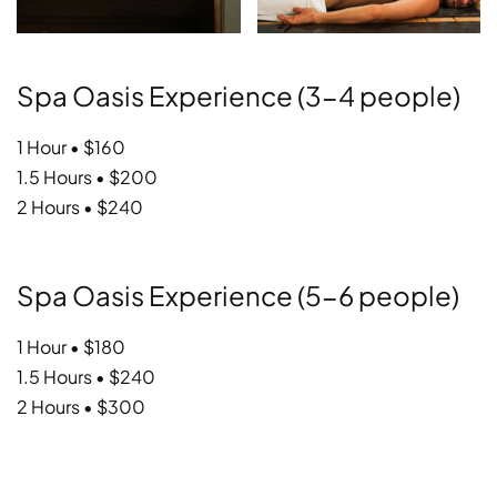
Spa Oasis Experience (3-4 people)
1 Hour • $160
1.5 Hours • $200
2 Hours • $240
Spa Oasis Experience (5-6 people)
1 Hour • $180
1.5 Hours • $240
2 Hours • $300