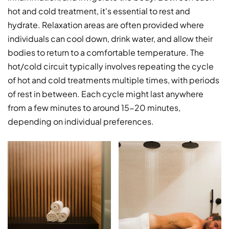
hot and cold treatment, it's essential to rest and
hydrate. Relaxation areas are often provided where
individuals can cool down, drink water, and allow their
bodies to return to a comfortable temperature. The
hot/cold circuit typically involves repeating the cycle
of hot and cold treatments multiple times, with periods
of rest in between. Each cycle might last anywhere
from a few minutes to around 15-20 minutes,
depending on individual preferences.