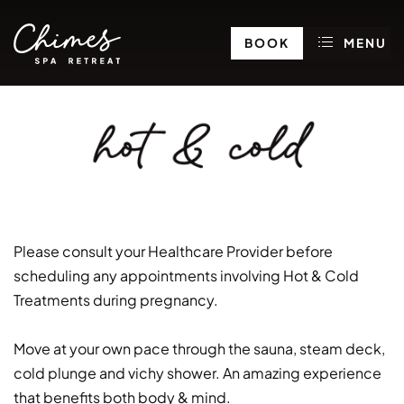
BOOK
MENU
hot & cold
Please consult your Healthcare Provider before
scheduling any appointments involving Hot & Cold
Treatments during pregnancy.
Move at your own pace through the sauna, steam deck,
cold plunge and vichy shower. An amazing experience
that benefits both body & mind.