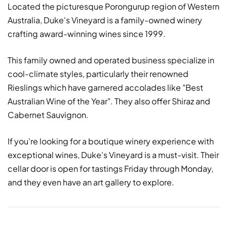
Located the picturesque Porongurup region of Western
Australia, Duke's Vineyard is a family-owned winery
crafting award-winning wines since 1999.
This family owned and operated business specialize in
cool-climate styles, particularly their renowned
Rieslings which have garnered accolades like "Best
Australian Wine of the Year". They also offer Shiraz and
Cabernet Sauvignon.
If you're looking for a boutique winery experience with
exceptional wines, Duke's Vineyard is a must-visit. Their
cellar door is open for tastings Friday through Monday,
and they even have an art gallery to explore.