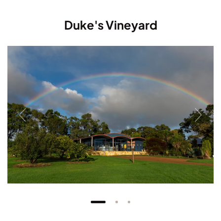
Duke's Vineyard