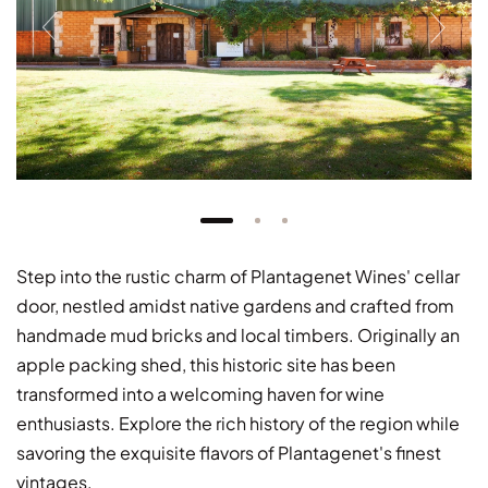
Step into the rustic charm of Plantagenet Wines' cellar
door, nestled amidst native gardens and crafted from
handmade mud bricks and local timbers. Originally an
apple packing shed, this historic site has been
transformed into a welcoming haven for wine
enthusiasts. Explore the rich history of the region while
savoring the exquisite flavors of Plantagenet's finest
vintages.