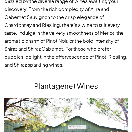
dazzled by the diverse range of wines awaiting your
discovery. From the rich complexity of Alira and
Cabernet Sauvignon to the crisp elegance of
Chardonnay and Riesling, there's a wine to suit every
taste. Indulge in the velvety smoothness of Merlot, the
aromatic charm of Pinot Noir, or the bold intensity of
Shiraz and Shiraz Cabernet. For those who prefer
bubbles, delight in the effervescence of Pinot, Riesling,
and Shiraz sparkling wines.
Plantagenet Wines