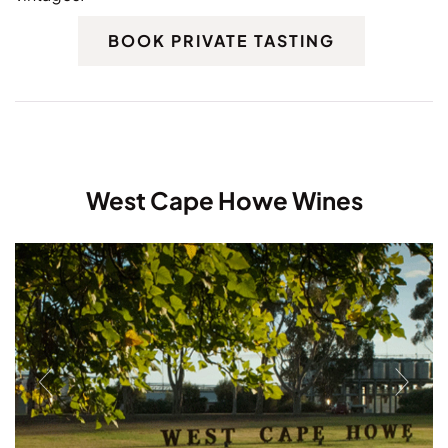
BOOK PRIVATE TASTING
West Cape Howe Wines