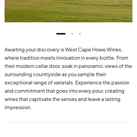
Awaiting your discovery is West Cape Howe Wines,
where tradition meets innovation in every bottle. From
their modern cellar door, soak in panoramic views of the
surrounding countryside as you sample their
exceptional range of varietals. Experience the passion
and commitment that goes into every pour, creating
wines that captivate the senses and leave a lasting
impression.