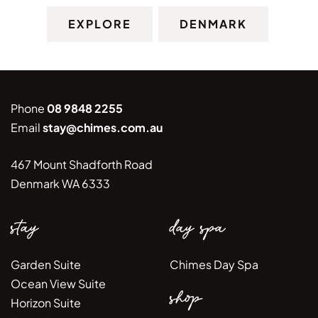
EXPLORE
DENMARK
Phone
08 9848 2255
Email
stay@chimes.com.au
467 Mount Shadforth Road
Denmark WA 6333
stay
day spa
Garden Suite
Chimes Day Spa
Ocean View Suite
shop
Horizon Suite