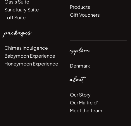
Oasis Suite
Products
Sanctuary Suite
Gift Vouchers
Loft Suite
packages
Chimes Indulgence
explore
Babymoon Experience
Honeymoon Experience
Denmark
about
Our Story
Our Maitre d'
Meet the Team