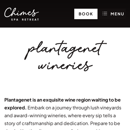
BOOK
MENU
plantagenet
wineries
Plantagenet is an exquisite wine region waiting to be
explored.
Embark on a journey through lush vineyards
and award-winning wineries, where every sip tells a
story of craftsmanship and dedication. Prepare to be