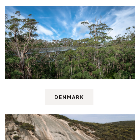
DENMARK