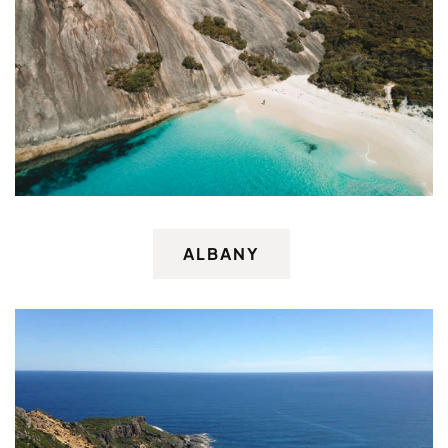
ALBANY