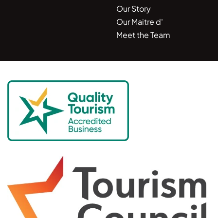
Our Story
Our Maitre d'
Meet the Team