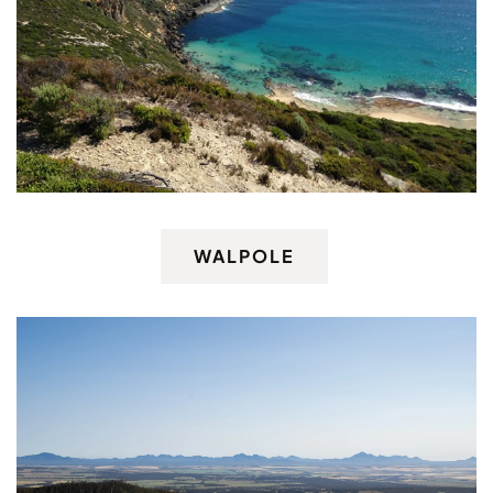
WALPOLE