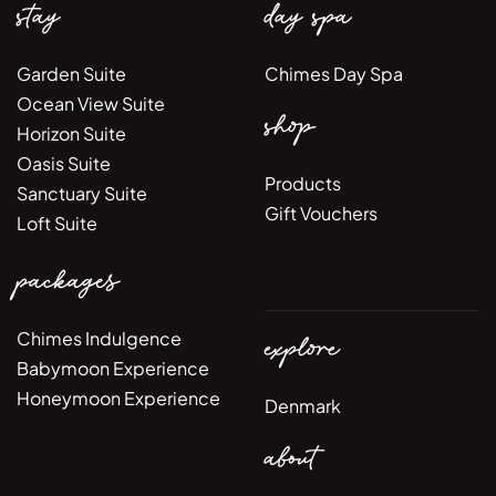
stay
day spa
Garden Suite
Chimes Day Spa
Ocean View Suite
shop
Horizon Suite
Oasis Suite
Products
Sanctuary Suite
Gift Vouchers
Loft Suite
packages
Chimes Indulgence
explore
Babymoon Experience
Honeymoon Experience
Denmark
about