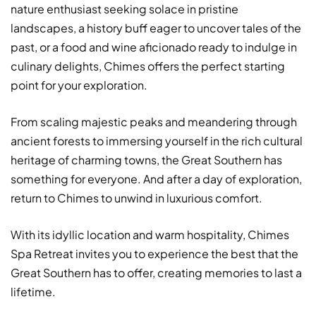
nature enthusiast seeking solace in pristine
landscapes, a history buff eager to uncover tales of the
past, or a food and wine aficionado ready to indulge in
culinary delights, Chimes offers the perfect starting
point for your exploration.
From scaling majestic peaks and meandering through
ancient forests to immersing yourself in the rich cultural
heritage of charming towns, the Great Southern has
something for everyone. And after a day of exploration,
return to Chimes to unwind in luxurious comfort.
With its idyllic location and warm hospitality, Chimes
Spa Retreat invites you to experience the best that the
Great Southern has to offer, creating memories to last a
lifetime.