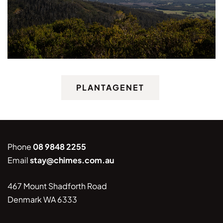
PLANTAGENET
Phone
08 9848 2255
Email
stay@chimes.com.au
467 Mount Shadforth Road
Denmark WA 6333