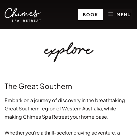
BOOK
MENU
explore
The Great Southern
Embark on a journey of discovery in the breathtaking
Great Southern region of Western Australia, while
making Chimes Spa Retreat your home base.
Whether you're a thrill-seeker craving adventure, a